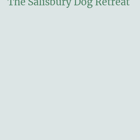
The Salisbury Dog Retreat