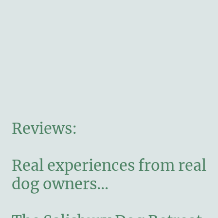
Reviews:
Real experiences from real
dog owners...