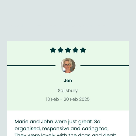
We are also so proud of these independent dog sitting reviews...