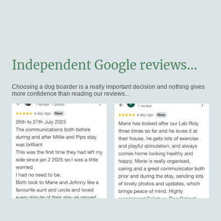
Independent Google reviews...
Choosing a dog boarder is a really important decision and nothing gives
more confidence than reading our reviews...