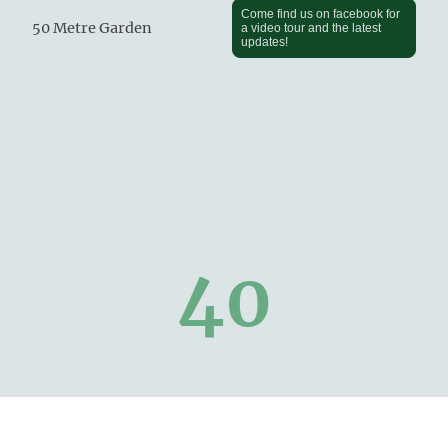
Come find us on facebook for
50 Metre Garden
a video tour and the latest
updates!
40
Years of Dog Experience and five star
reviews