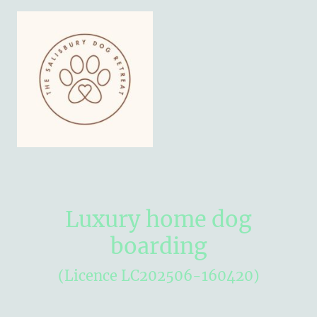
Luxury home dog
boarding
(Licence LC202506-160420)