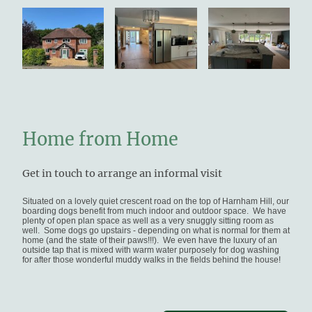
Home from Home
Get in touch to arrange an informal visit
Situated on a lovely quiet crescent road on the top of Harnham Hill, our
boarding dogs benefit from much indoor and outdoor space. We have
plenty of open plan space as well as a very snuggly sitting room as
well. Some dogs go upstairs - depending on what is normal for them at
home (and the state of their paws!!!). We even have the luxury of an
outside tap that is mixed with warm water purposely for dog washing
for after those wonderful muddy walks in the fields behind the house!