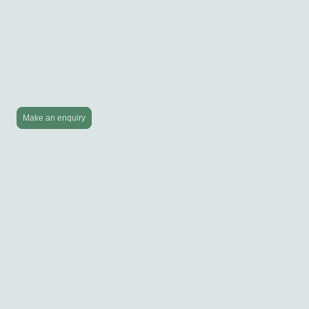
The Salisbury Dog Retreat
Luxury single household dog boarding under the care of a registered health
professional with 40 years of experience looking after dogs and trained in canine
health and first aid - in a stunning detached home with a large garden offering gated
access straight into countryside walks and farmland...
Make an enquiry