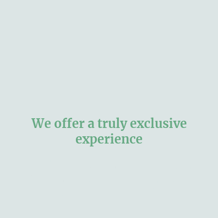
We offer a truly exclusive
experience
We only host dog(s) from one household at any one time thus ensuring an
exclusive, relaxed and bespoke stay focusing attentively on your dog's
preferences, needs, health and happiness. Although we have had
several beautiful family dogs since the 80's, and a lot of dog care
experience - we now have no pets of our own so we love welcoming our
guest dogs and treat them as if they were our own.