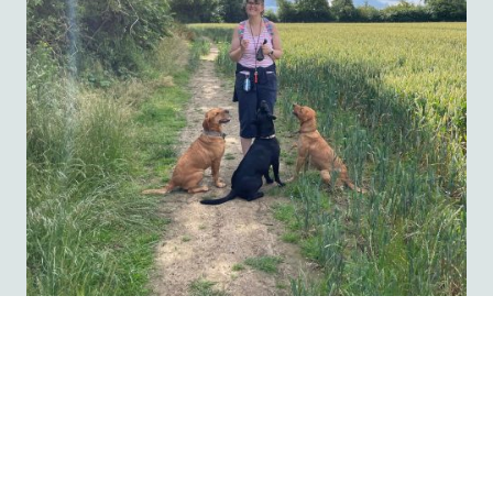
Do please click here first to check our prices and bookings page first for
our fees and availability
Register your details here with
The Salisbury Dog Retreat...