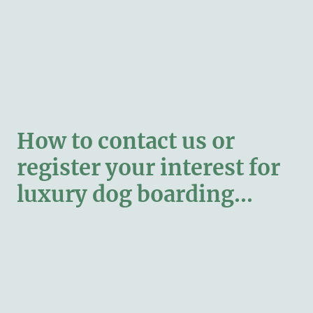
How to contact us or
register your interest for
luxury dog boarding...